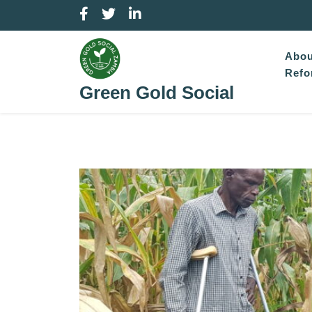
Skip
to
content
Abou
Refo
Green Gold Social