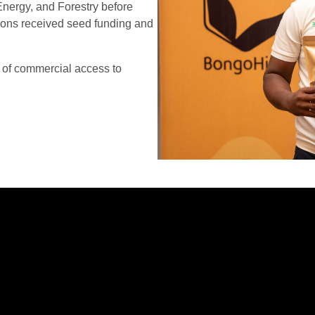
Energy, and Forestry before
tions received seed funding and
 of commercial access to