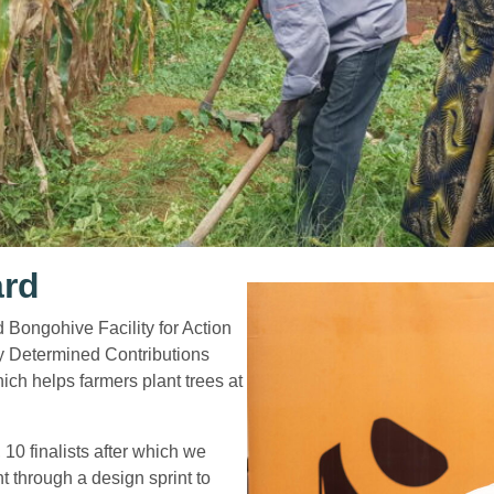
ard
Bongohive Facility for Action
y Determined Contributions
ch helps farmers plant trees at
10 finalists after which we
 through a design sprint to