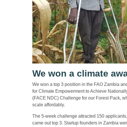
We won a climate aw
We won a top 3 position in the FAO Zambia and 
for Climate Empowerment to Achieve Nationall
(FACE NDC) Challenge for our Forest Pack, whi
scale affordably.
The 5-week challenge attracted 150 applicants, 
came out top 3. Startup founders in Zambia went