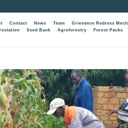
t
Contact
News
Team
Grievance Redress Mec
restation
Seed Bank
Agroforestry
Forest Packs