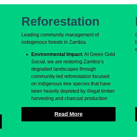
Reforestation
Leading community management of
indegenous forests in Zambia.
Environmental Impact
: At Green Gold
Social, we are restoring Zambia’s
d
degraded landscapes through
community-led reforestation focused
on indigenous tree species that have
been heavily depleted by illegal timber
harvesting and charcoal production
Read More