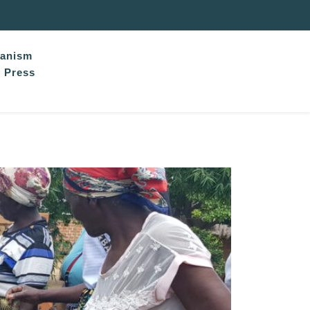
hanism
Press