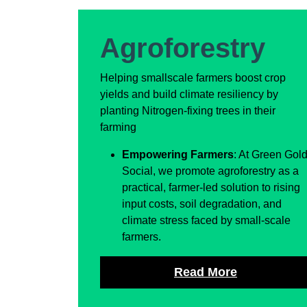
Agroforestry
Helping smallscale farmers boost crop
yields and build climate resiliency by
planting Nitrogen-fixing trees in their
farming
Empowering Farmers
: At Green Gol
Social, we promote agroforestry as a
practical, farmer-led solution to rising
input costs, soil degradation, and
climate stress faced by small-scale
farmers.
Read More