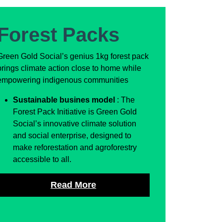
Forest Packs
Green Gold Social’s genius 1kg forest pack
brings climate action close to home while
empowering indigenous communities
Sustainable busines model
: The
Forest Pack Initiative is Green Gold
Social’s innovative climate solution
and social enterprise, designed to
make reforestation and agroforestry
accessible to all.
Read More