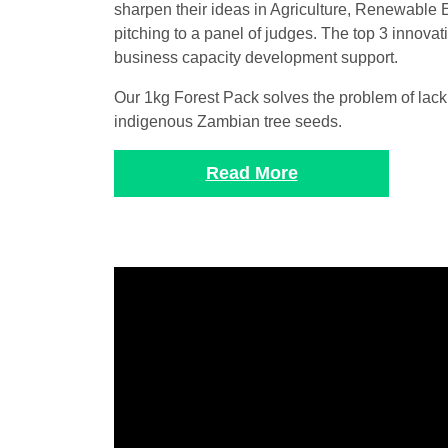
sharpen their ideas in Agriculture, Renewable 
pitching to a panel of judges. The top 3 innova
business capacity development support.
Our 1kg Forest Pack solves the problem of lack
indigenous Zambian tree seeds.
Read More